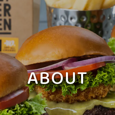
ABOUT