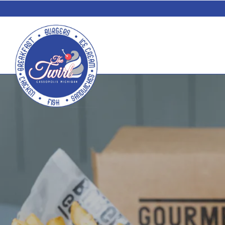
Main content starts here, tab to start navigating