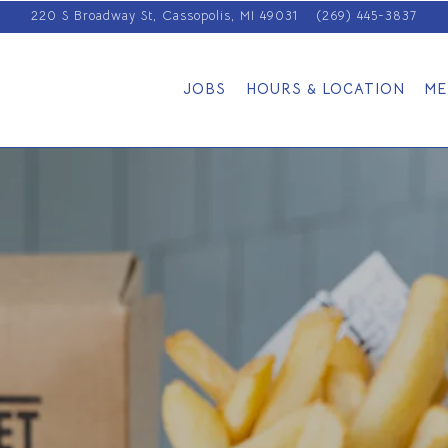
220 S Broadway St,
Cassopolis, MI 49031
(269) 445-3837
JOBS
HOURS & LOCATION
ME