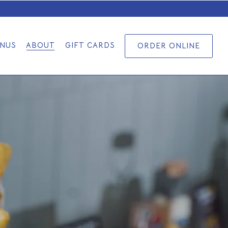
NUS
ABOUT
GIFT CARDS
ORDER ONLINE